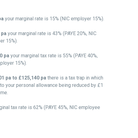
pa
your marginal rate is 15% (NIC employer 15%).
0 pa
your marginal rate is 43% (PAYE 20%, NIC
er 15%).
00 pa
your marginal tax rate is 55% (PAYE 40%,
ployer 15%).
1 pa to £125,140 pa
there is a tax trap in which
 to your personal allowance being reduced by £1
ome.
ginal tax rate is 62% (PAYE 45%, NIC employee