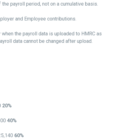
the payroll period, not on a cumulative basis.
mployer and Employee contributions.
y when the payroll data is uploaded to HMRC as
ayroll data cannot be changed after upload.
0
20%
000
40%
125,140
60%