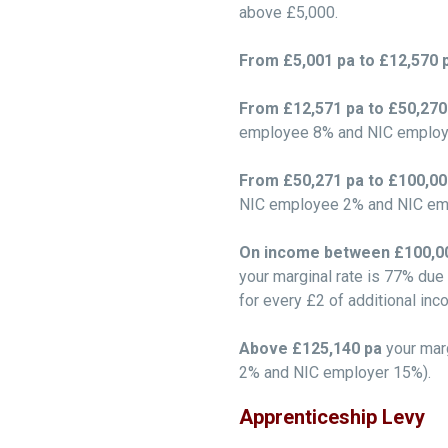
above £5,000.
From £5,001 pa to £12,570 
From £12,571 pa to £50,27
employee 8% and NIC employ
From £50,271 pa to £100,0
NIC employee 2% and NIC em
On income between £100,00
your marginal rate is 77% due
for every £2 of additional inc
Above £125,140 pa
your mar
2% and NIC employer 15%).
Apprenticeship Levy