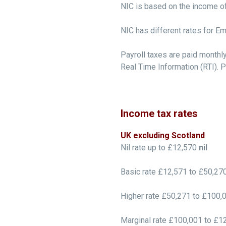
NIC is based on the income of 
NIC has different rates for E
Payroll taxes are paid monthl
Real Time Information (RTI). P
Income tax rates
UK excluding Scotland
Nil rate up to £12,570
nil
Basic rate £12,571 to £50,27
Higher rate £50,271 to £100,
Marginal rate £100,001 to £