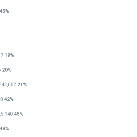
45%
537
19%
6
20%
 £43,662
21%
00
42%
25,140
45%
48%