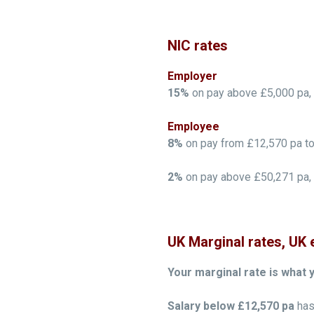
NIC rates
Employer
15%
on pay above £5,000 pa, n
Employee
8%
on pay from £12,570 pa to
2%
on pay above £50,271 pa, n
UK Marginal rates, UK 
Your marginal rate is what 
Salary below £12,570 pa
has