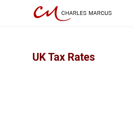
UK Tax Rates