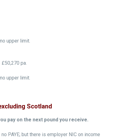
o upper limit.
 £50,270 pa.
o upper limit.
excluding Scotland
you pay on the next pound you receive.
 no PAYE; but there is employer NIC on income