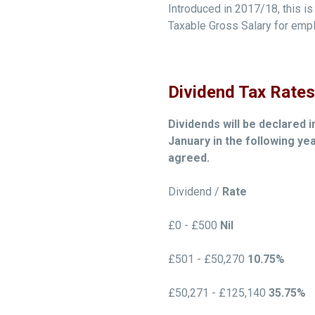
Introduced in 2017/18, this is 
Taxable Gross Salary for emplo
Dividend Tax Rates
Dividends will be declared i
January in the following ye
agreed.
Dividend /
Rate
£0 - £500
Nil
£501 - £50,270
10.75%
£50,271 - £125,140
35.75%