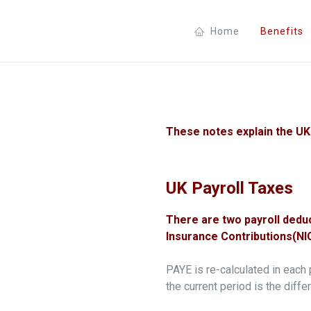
Home
Benefits
These notes explain the UK 
UK Payroll Taxes
There are two payroll dedu
Insurance Contributions(NIC
PAYE is re-calculated in each 
the current period is the diff