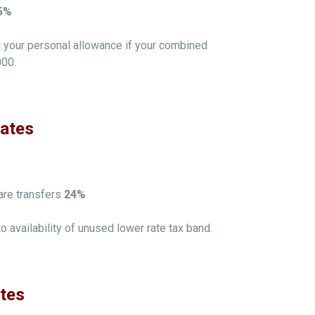
5%
ng your personal allowance if your combined
000.
Rates
are transfers
24%
to availability of unused lower rate tax band.
ates