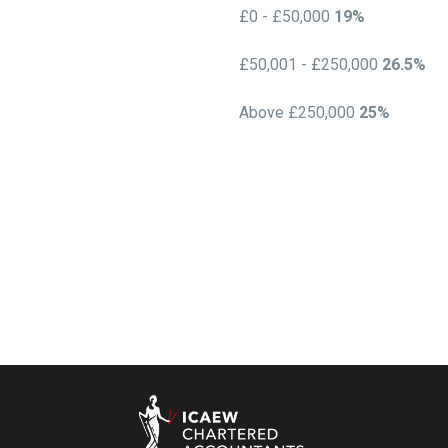
£0 - £50,000
19%
£50,001 - £250,000
26.5%
Above £250,000
25%