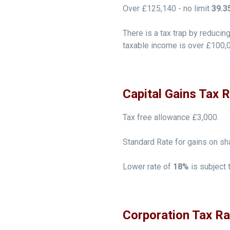
Over £125,140 - no limit
39.3
There is a tax trap by reduci
taxable income is over £100,
Capital Gains Tax 
Tax free allowance £3,000.
Standard Rate for gains on sh
Lower rate of
18%
is subject 
Corporation Tax R