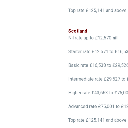
Top rate £125,141 and above
Scotland
Nil rate up to £12,570
nil
Starter rate £12,571 to £16,
Basic rate £16,538 to £29,52
Intermediate rate £29,527 to
Higher rate £43,663 to £75,0
Advanced rate £75,001 to £1
Top rate £125,141 and above