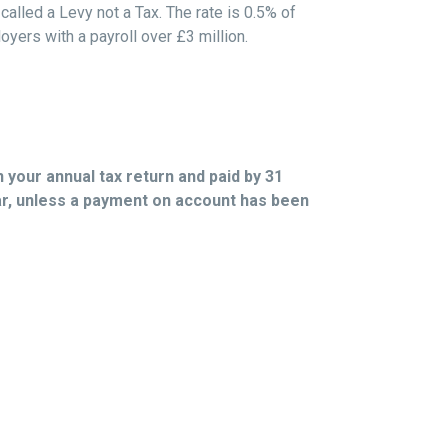
called a Levy not a Tax. The rate is 0.5% of
yers with a payroll over £3 million.
n your annual tax return and paid by 31
ar, unless a payment on account has been