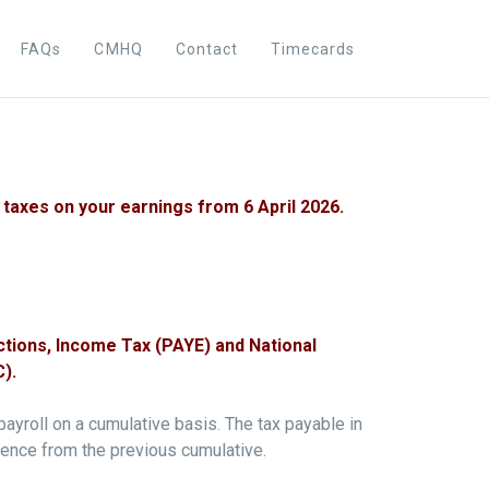
FAQs
CMHQ
Contact
Timecards
taxes on your earnings from 6 April 2026.
ctions, Income Tax (PAYE) and National
).
payroll on a cumulative basis. The tax payable in
erence from the previous cumulative.