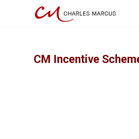
CM Incentive Schem