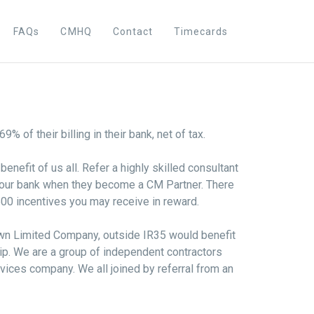
FAQs
CMHQ
Contact
Timecards
% of their billing in their bank, net of tax.
enefit of us all. Refer a highly skilled consultant
 your bank when they become a CM Partner. There
500 incentives you may receive in reward.
own Limited Company, outside IR35 would benefit
ip. We are a group of independent contractors
ices company. We all joined by referral from an