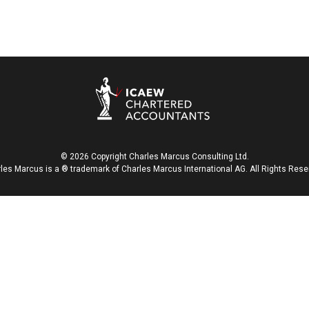
© 2026 Copyright Charles Marcus Consulting Ltd.
les Marcus is a ® trademark of Charles Marcus International AG. All Rights Rese