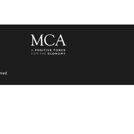
rved.