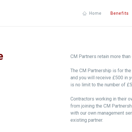
Home
Benefits
e
CM Partners retain more than 69
The CM Partnership is for the b
and you will receive £500 in
is no limit to the number of £
Contractors working in their 
from joining the CM Partnersh
with our own management serv
existing partner.