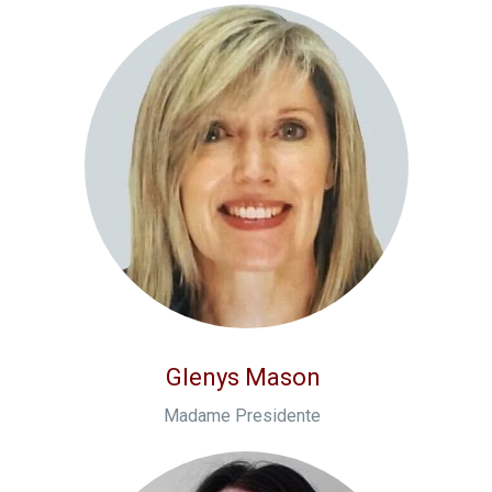
Glenys Mason
Madame Presidente