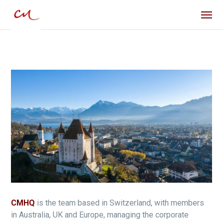
CMHQ
is the team based in Switzerland, with members
in Australia, UK and Europe, managing the corporate