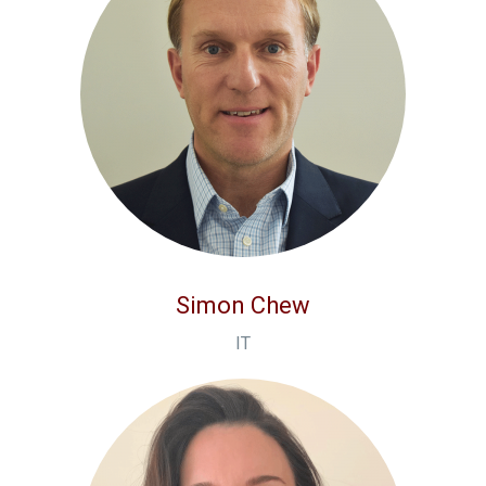
Simon Chew
IT