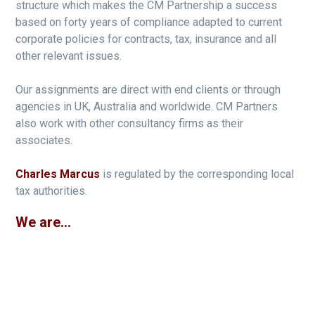
structure which makes the CM Partnership a success
based on forty years of compliance adapted to current
corporate policies for contracts, tax, insurance and all
other relevant issues.
Our assignments are direct with end clients or through
agencies in UK, Australia and worldwide. CM Partners
also work with other consultancy firms as their
associates.
Charles Marcus
is regulated by the corresponding local
tax authorities.
We are...