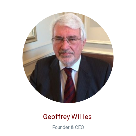
Geoffrey Willies
Founder & CEO