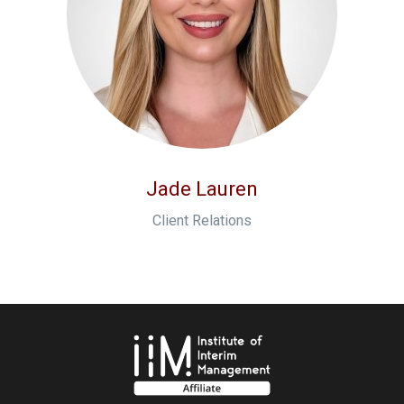
Jade Lauren
Client Relations