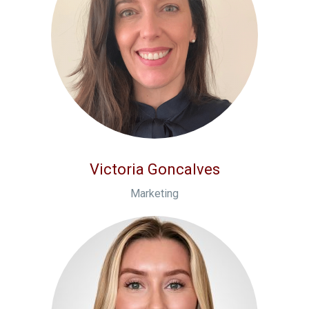
Victoria Goncalves
Marketing