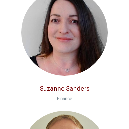
Suzanne Sanders
Finance