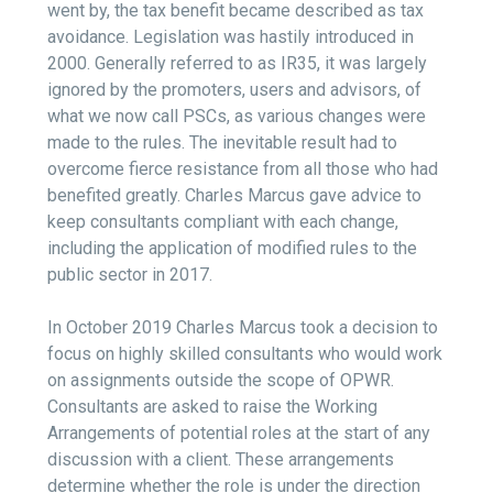
went by, the tax benefit became described as tax
avoidance. Legislation was hastily introduced in
2000. Generally referred to as IR35, it was largely
ignored by the promoters, users and advisors, of
what we now call PSCs, as various changes were
made to the rules. The inevitable result had to
overcome fierce resistance from all those who had
benefited greatly. Charles Marcus gave advice to
keep consultants compliant with each change,
including the application of modified rules to the
public sector in 2017.
In October 2019 Charles Marcus took a decision to
focus on highly skilled consultants who would work
on assignments outside the scope of OPWR.
Consultants are asked to raise the Working
Arrangements of potential roles at the start of any
discussion with a client. These arrangements
determine whether the role is under the direction