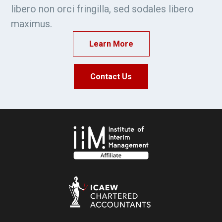
libero non orci fringilla, sed sodales libero
maximus.
Learn More
Contact Us