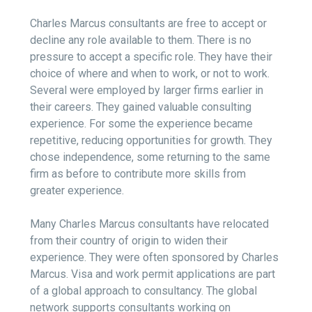
Charles Marcus consultants are free to accept or
decline any role available to them. There is no
pressure to accept a specific role. They have their
choice of where and when to work, or not to work.
Several were employed by larger firms earlier in
their careers. They gained valuable consulting
experience. For some the experience became
repetitive, reducing opportunities for growth. They
chose independence, some returning to the same
firm as before to contribute more skills from
greater experience.
Many Charles Marcus consultants have relocated
from their country of origin to widen their
experience. They were often sponsored by Charles
Marcus. Visa and work permit applications are part
of a global approach to consultancy. The global
network supports consultants working on