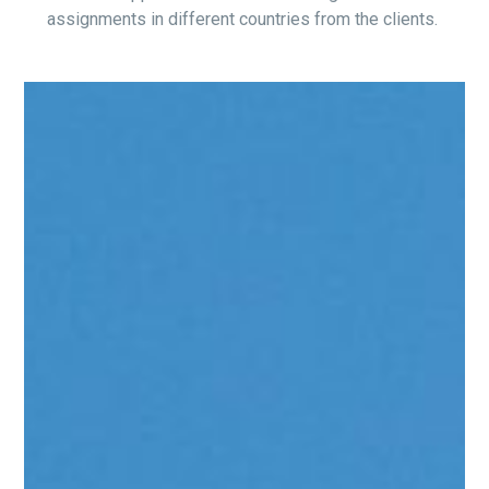
assignments in different countries from the clients.