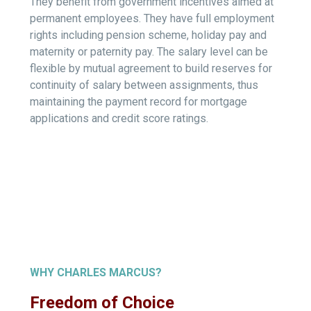
They benefit from government incentives aimed at
permanent employees. They have full employment
rights including pension scheme, holiday pay and
maternity or paternity pay. The salary level can be
flexible by mutual agreement to build reserves for
continuity of salary between assignments, thus
maintaining the payment record for mortgage
applications and credit score ratings.
WHY CHARLES MARCUS?
Freedom of Choice