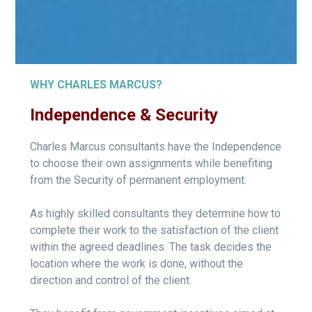
WHY CHARLES MARCUS?
Independence & Security
Charles Marcus consultants have the Independence
to choose their own assignments while benefiting
from the Security of permanent employment.
As highly skilled consultants they determine how to
complete their work to the satisfaction of the client
within the agreed deadlines. The task decides the
location where the work is done, without the
direction and control of the client.