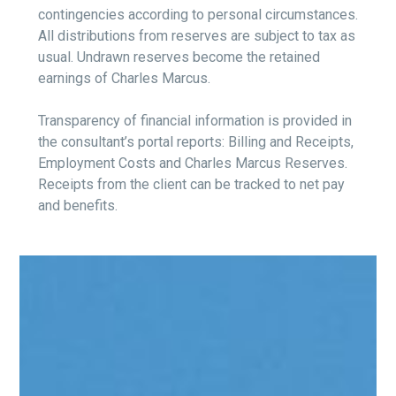
contingencies according to personal circumstances.
All distributions from reserves are subject to tax as
usual. Undrawn reserves become the retained
earnings of Charles Marcus.
Transparency of financial information is provided in
the consultant’s portal reports: Billing and Receipts,
Employment Costs and Charles Marcus Reserves.
Receipts from the client can be tracked to net pay
and benefits.