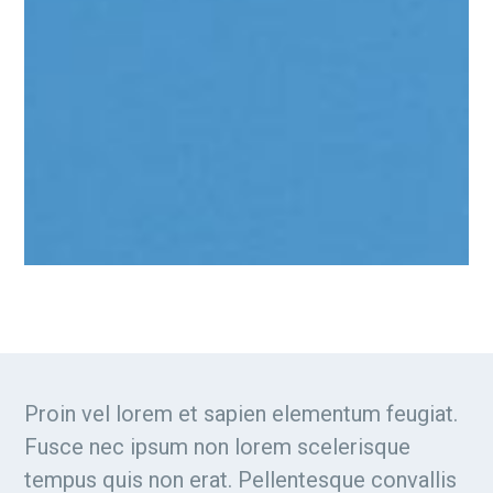
Proin vel lorem et sapien elementum feugiat.
Fusce nec ipsum non lorem scelerisque
tempus quis non erat. Pellentesque convallis