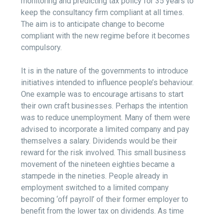
monitoring and predicting tax policy for 35 years to
keep the consultancy firm compliant at all times.
The aim is to anticipate change to become
compliant with the new regime before it becomes
compulsory.
It is in the nature of the governments to introduce
initiatives intended to influence people’s behaviour.
One example was to encourage artisans to start
their own craft businesses. Perhaps the intention
was to reduce unemployment. Many of them were
advised to incorporate a limited company and pay
themselves a salary. Dividends would be their
reward for the risk involved. This small business
movement of the nineteen eighties became a
stampede in the nineties. People already in
employment switched to a limited company
becoming ‘off payroll’ of their former employer to
benefit from the lower tax on dividends. As time