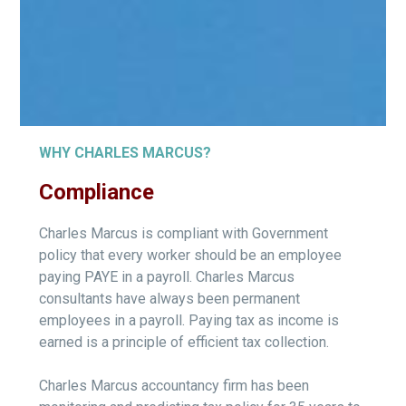
WHY CHARLES MARCUS?
Compliance
Charles Marcus is compliant with Government
policy that every worker should be an employee
paying PAYE in a payroll. Charles Marcus
consultants have always been permanent
employees in a payroll. Paying tax as income is
earned is a principle of efficient tax collection.
Charles Marcus accountancy firm has been