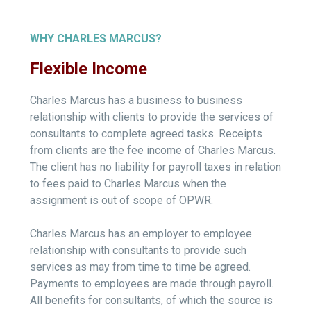
WHY CHARLES MARCUS?
Flexible Income
Charles Marcus has a business to business
relationship with clients to provide the services of
consultants to complete agreed tasks. Receipts
from clients are the fee income of Charles Marcus.
The client has no liability for payroll taxes in relation
to fees paid to Charles Marcus when the
assignment is out of scope of OPWR.
Charles Marcus has an employer to employee
relationship with consultants to provide such
services as may from time to time be agreed.
Payments to employees are made through payroll.
All benefits for consultants, of which the source is