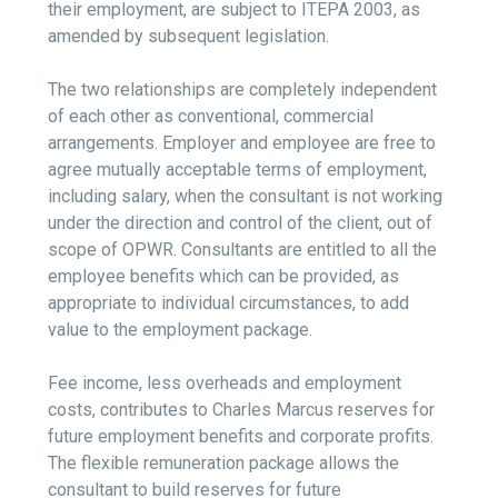
their employment, are subject to ITEPA 2003, as
amended by subsequent legislation.
The two relationships are completely independent
of each other as conventional, commercial
arrangements. Employer and employee are free to
agree mutually acceptable terms of employment,
including salary, when the consultant is not working
under the direction and control of the client, out of
scope of OPWR. Consultants are entitled to all the
employee benefits which can be provided, as
appropriate to individual circumstances, to add
value to the employment package.
Fee income, less overheads and employment
costs, contributes to Charles Marcus reserves for
future employment benefits and corporate profits.
The flexible remuneration package allows the
consultant to build reserves for future