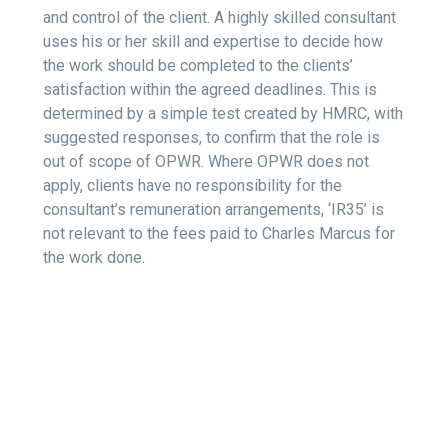
and control of the client. A highly skilled consultant
uses his or her skill and expertise to decide how
the work should be completed to the clients’
satisfaction within the agreed deadlines. This is
determined by a simple test created by HMRC, with
suggested responses, to confirm that the role is
out of scope of OPWR. Where OPWR does not
apply, clients have no responsibility for the
consultant’s remuneration arrangements, ‘IR35’ is
not relevant to the fees paid to Charles Marcus for
the work done.